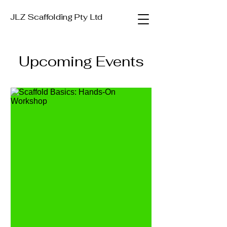
JLZ Scaffolding Pty Ltd
Upcoming Events