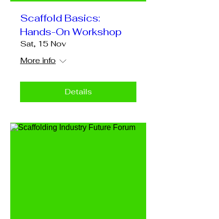
Scaffold Basics:
Hands-On Workshop
Sat, 15 Nov
More info
Details