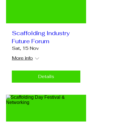
Scaffolding Industry
Future Forum
Sat, 15 Nov
More info
Details